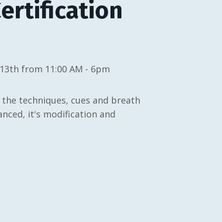
rtification
 13th from 11:00 AM - 6pm
 the techniques, cues and breath
ced, it's modification and