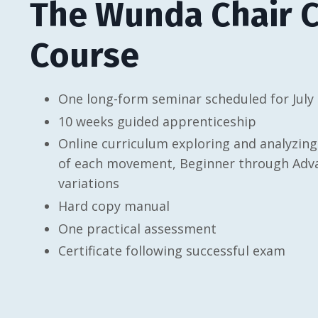
The Wunda Chair Ce
Course
One long-form seminar scheduled for July
10 weeks guided apprenticeship
Online curriculum exploring and analyzing
of each movement, Beginner through Advan
variations
Hard copy manual
One practical assessment
Certificate following successful exam