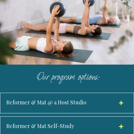
Our program options:
Reformer & Mat @ a Host Studio
Reformer & Mat Self-Study