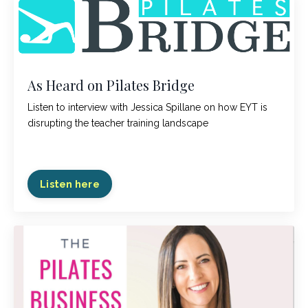
As Heard on Pilates Bridge
Listen to interview with Jessica Spillane on how EYT is
disrupting the teacher training landscape
Listen here