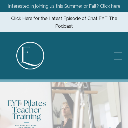
Interested in joining us this Summer or Fall? Click here
Click Here for the Latest Episode of Chat EYT The
Podcast