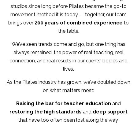
studios since long before Pilates became the go-to
movement method it is today — together, our team
brings over
200 years of combined experience
to
the table.
We’ve seen trends come and go, but one thing has
always remained: the power of real teaching, real
connection, and real results in our clients’ bodies and
lives.
As the Pilates industry has grown, we’ve doubled down
on what matters most:
Raising the bar for teacher education
and
restoring the high standards
and
deep support
that have too often been lost along the way.