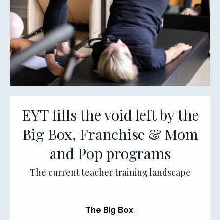
EYT fills the void left by the
Big Box, Franchise & Mom
and Pop programs
The current teacher training landscape
The Big Box
: