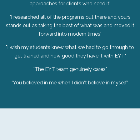
approaches for clients who need it"
"I researched all of the programs out there and yours
stands out as taking the best of what was and moved it
forward into modern times"
"I wish my students knew what we had to go through to
get trained and how good they have it with EYT"
"The EYT team genuinely cares"
"You believed in me when I didn't believe in myself"