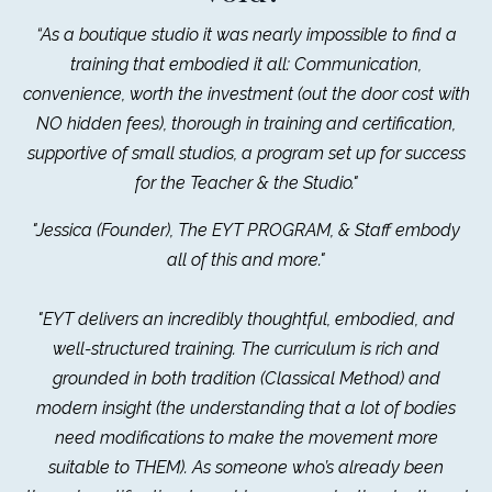
“As a boutique studio it was nearly impossible to find a
training that embodied it all: Communication,
convenience, worth the investment (out the door cost with
NO hidden fees), thorough in training and certification,
supportive of small studios, a program set up for success
for the Teacher & the Studio."
"Jessica (Founder), The EYT PROGRAM, & Staff embody
all of this and more."
"EYT delivers an incredibly thoughtful, embodied, and
well-structured training. The curriculum is rich and
grounded in both tradition (Classical Method) and
modern insight (the understanding that a lot of bodies
need modifications to make the movement more
suitable to THEM). As someone who’s already been