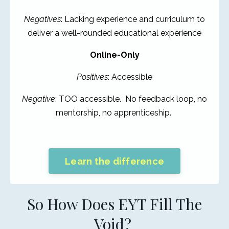
Negatives
: Lacking experience and curriculum to
deliver a well-rounded educational experience
Online-Only
Positives
: Accessible
Negative
: TOO accessible. No feedback loop, no
mentorship, no apprenticeship.
Learn the difference
So How Does EYT Fill The
Void?