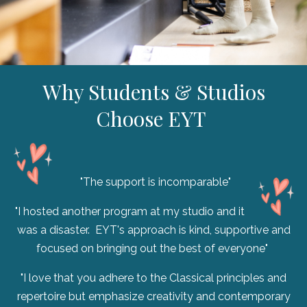
Why Students & Studios
Choose EYT
"The support is incomparable"
"I hosted another program at my studio and it
was a disaster. EYT's approach is kind, supportive and
focused on bringing out the best of everyone"
"I love that you adhere to the Classical principles and
repertoire but emphasize creativity and contemporary