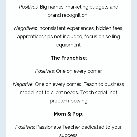
Positives
: Big names, marketing budgets and
brand recognition.
Negatives
: Inconsistent experiences, hidden fees,
apprenticeships not included, focus on selling
equipment
The Franchise
:
Positives
: One on every corner
Negative
: One on every corner. Teach to business
model not to client needs. Teach script, not
problem-solving
Mom & Pop
:
Positives
: Passionate Teacher dedicated to your
success