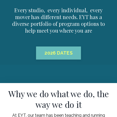
Every studio, every individual, every
mover has different needs. EYT has a
diverse portfolio of program options to
help meet you where you are
2026 DATES
Why we do what we do, the
way we do it
At EYT, our team has been teaching and running