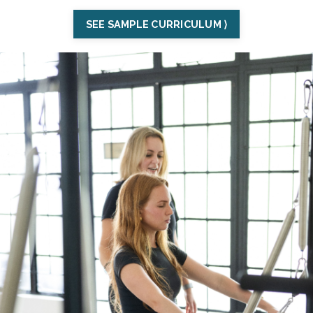
SEE SAMPLE CURRICULUM ⟩