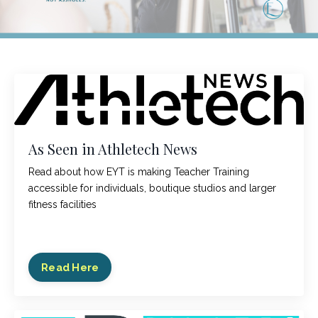
As Seen in Athletech News
Read about how EYT is making Teacher Training
accessible for individuals, boutique studios and larger
fitness facilities
Read Here