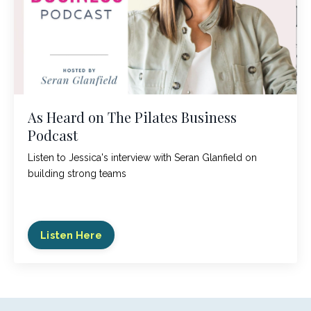
As Heard on The Pilates Business
Podcast
Listen to Jessica's interview with Seran Glanfield on
building strong teams
Listen Here