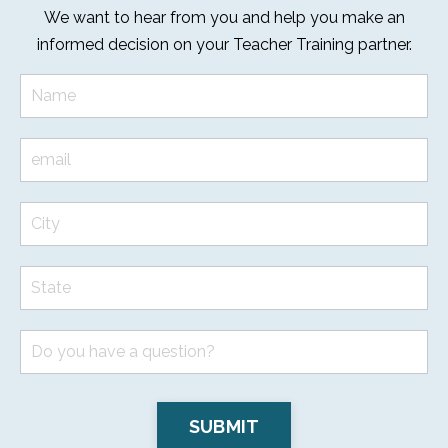
We want to hear from you and help you make an
informed decision on your Teacher Training partner.
SUBMIT