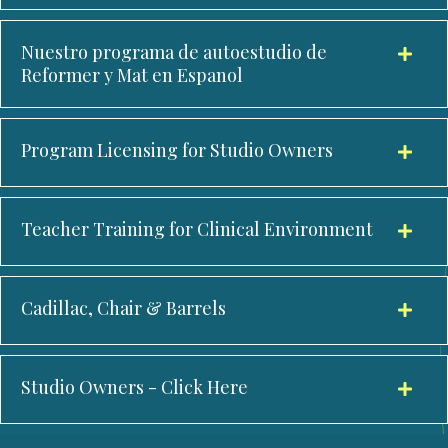
Nuestro programa de autoestudio de
Reformer y Mat en Espanol
Program Licensing for Studio Owners
Teacher Training for Clinical Environment
Cadillac, Chair & Barrels
Studio Owners - Click Here