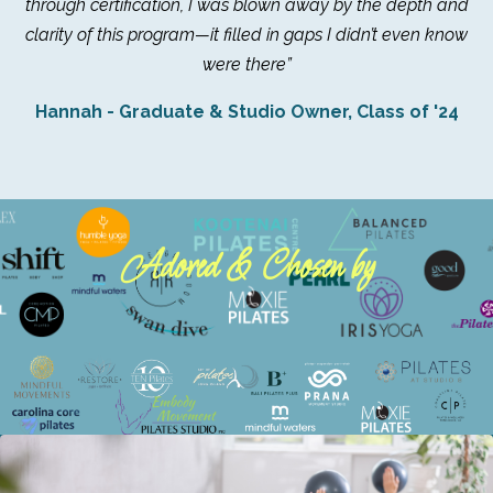
through certification, I was blown away by the depth and
clarity of this program—it filled in gaps I didn’t even know
were there”
Hannah - Graduate & Studio Owner, Class of '24
Adored & Chosen by