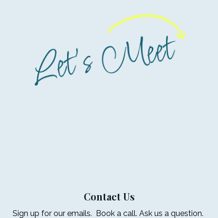
Contact Us
Sign up for our emails. Book a call. Ask us a question.