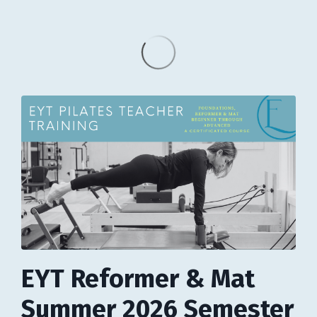
EYT Reformer & Mat
Summer 2026 Semester