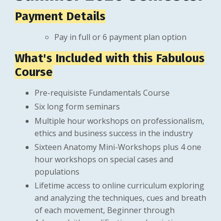
Payment Details
Pay in full or 6 payment plan option
What's Included with this Fabulous
Course
Pre-requisiste Fundamentals Course
Six long form seminars
Multiple hour workshops on professionalism,
ethics and business success in the industry
Sixteen Anatomy Mini-Workshops plus 4 one
hour workshops on special cases and
populations
Lifetime access to online curriculum exploring
and analyzing the techniques, cues and breath
of each movement, Beginner through