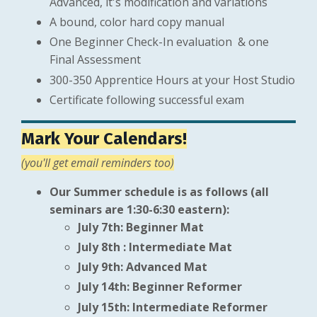
Advanced, it's modification and variations
A bound, color hard copy manual
One Beginner Check-In evaluation & one
Final Assessment
300-350 Apprentice Hours at your Host Studio
Certificate following successful exam
Mark Your Calendars!
(you'll get email reminders too)
Our Summer schedule is as follows (all
seminars are 1:30-6:30 eastern):
July 7th: Beginner Mat
July 8th : Intermediate Mat
July 9th: Advanced Mat
July 14th: Beginner Reformer
July 15th: Intermediate Reformer