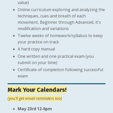
value)
Online curriculum exploring and analyzing the
techniques, cues and breath of each
movement, Beginner through Advanced, it's
modification and variations
Twelve weeks of homework/syllabus to keep
your practice on track
A hard copy manual
One written and one practical exam (you
submit on your time)
Certificate of completion following successful
exam
Mark Your Calendars!
(you'll get email reminders too)
May 23rd 12-6pm