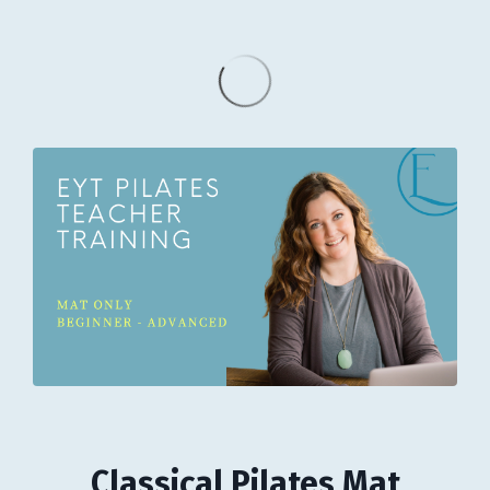
Classical Pilates Mat