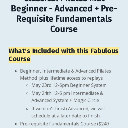
Beginner - Advanced + Pre-
Requisite Fundamentals
Course
What's Included with this Fabulous
Course
Beginner, Intermediate & Advanced Pilates
Method plus lifetime access to replays
May 23rd 12-6pm Beginner System
May 24th 12-6 pm Intermediate &
Advanced System + Magic Circle
If we don't finish Advanced, we will
schedule at a later date to finish
Pre-requisite Fundamentals Course ($249