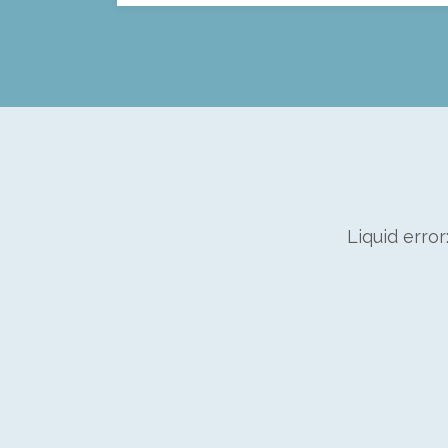
Liquid error