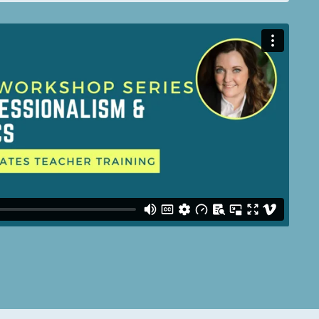
: Nil location provided. Can't build URI.