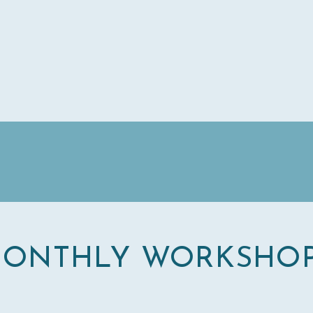
ONTHLY WORKSHO