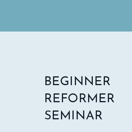
BEGINNER
REFORMER
SEMINAR