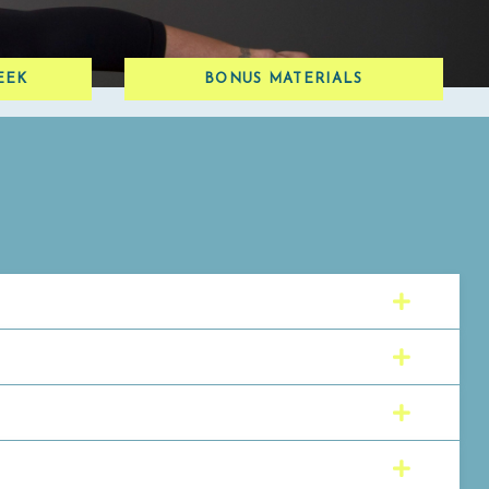
EEK
BONUS MATERIALS