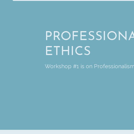
PROFESSIONA
ETHICS
Workshop #1 is on Professionalism 