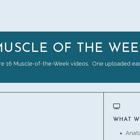
MUSCLE OF THE WEE
re 16 Muscle-of-the-Week videos. One uploaded ea
WHAT W
Anat