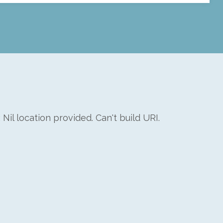
: Nil location provided. Can't build URI.