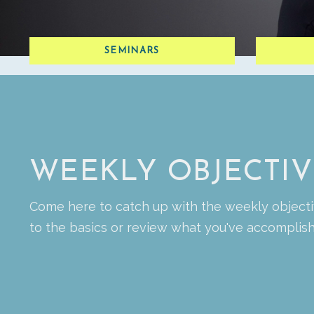
SEMINARS
WEEKLY OBJECTIV
Come here to catch up with the weekly objecti
to the basics or review what you've accompli